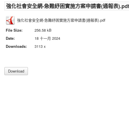
強化社會安全網-急難紓困實施方案申請書(通報表).pd
強化社會安全網-急難紓困實施方案申請書(通報表).pdf
File Size:
256.58 kB
Date:
18 十一月 2024
Downloads:
3113 x