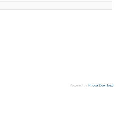
Powered by
Phoca Download